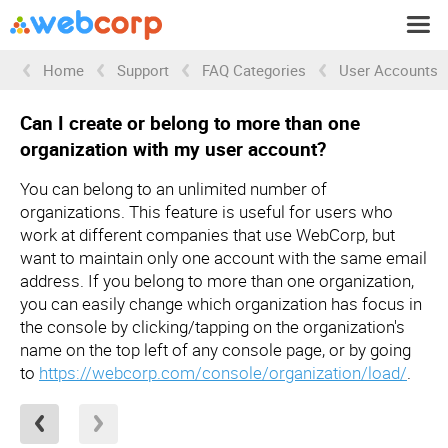
Home
Support
FAQ Categories
User Accounts
Can I create or belong to more than one
organization with my user account?
You can belong to an unlimited number of
organizations. This feature is useful for users who
work at different companies that use WebCorp, but
want to maintain only one account with the same email
address. If you belong to more than one organization,
you can easily change which organization has focus in
the console by clicking/tapping on the organization's
name on the top left of any console page, or by going
to
https://webcorp.com/console/organization/load/
.