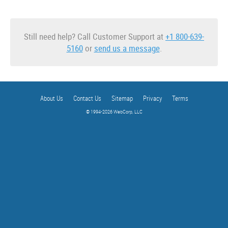
Still need help? Call Customer Support at
+1 800-639-
5160
or
send us a message
.
About Us
Contact Us
Sitemap
Privacy
Terms
© 1994-2026 WebCorp, LLC