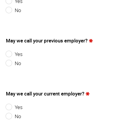
Yes
No
May we call your previous employer?
Yes
No
May we call your current employer?
Yes
No