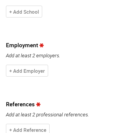
+ Add School
Employment
Add at least 2 employers.
+ Add Employer
References
Add at least 2 professional references.
+ Add Reference