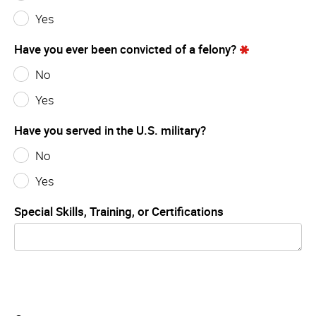
Yes
Have you ever been convicted of a felony?
No
Yes
Have you served in the U.S. military?
No
Yes
Special Skills, Training, or Certifications