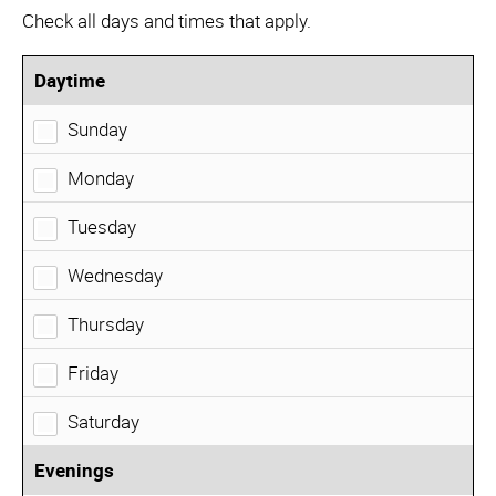
Check all days and times that apply.
Daytime
Sunday
Monday
Tuesday
Wednesday
Thursday
Friday
Saturday
Evenings