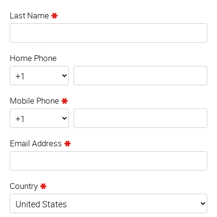
Last Name
Home Phone
Mobile Phone
Email Address
Country