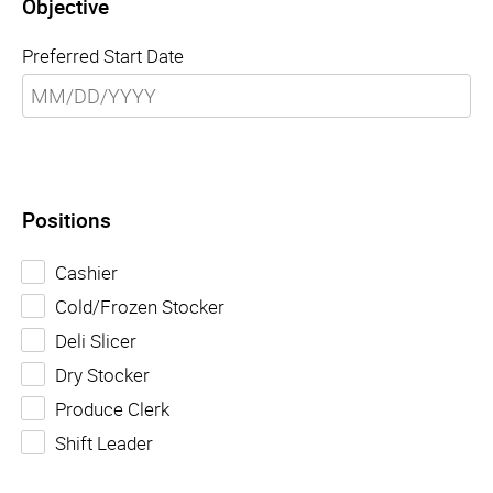
Objective
Preferred Start Date
Positions
Cashier
Cold/Frozen Stocker
Deli Slicer
Dry Stocker
Produce Clerk
Shift Leader