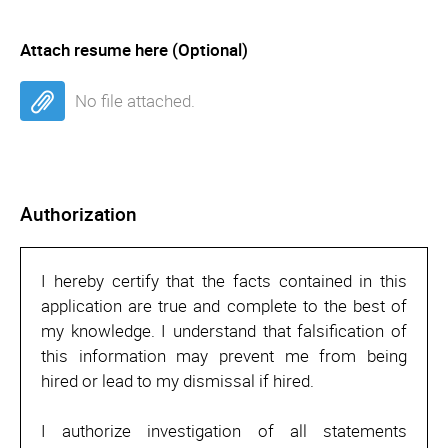
Attach resume here (Optional)
No file attached.
Authorization
I hereby certify that the facts contained in this
application are true and complete to the best of
my knowledge. I understand that falsification of
this information may prevent me from being
hired or lead to my dismissal if hired.
I authorize investigation of all statements