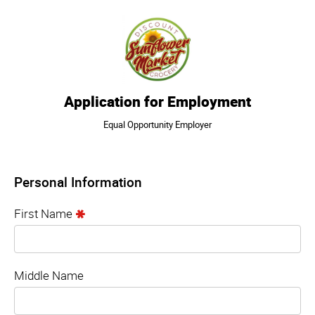
Application for Employment
Equal Opportunity Employer
Personal Information
First Name
Middle Name