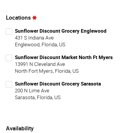
Locations
Sunflower Discount Grocery Englewood
431 S Indiana Ave
Englewood, Florida, US
Sunflower Discount Market North Ft Myers
13991 N Cleveland Ave
North Fort Myers, Florida, US
Sunflower Discount Grocery Sarasota
200 N Lime Ave
Sarasota, Florida, US
Availability