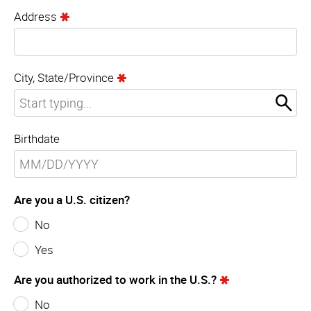
Address
City, State/Province
Birthdate
Are you a U.S. citizen?
No
Yes
Are you authorized to work in the U.S.?
No