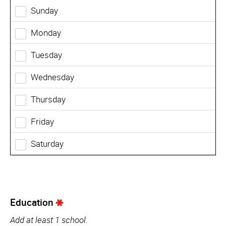
Sunday
Monday
Tuesday
Wednesday
Thursday
Friday
Saturday
Education
Add at least 1 school.