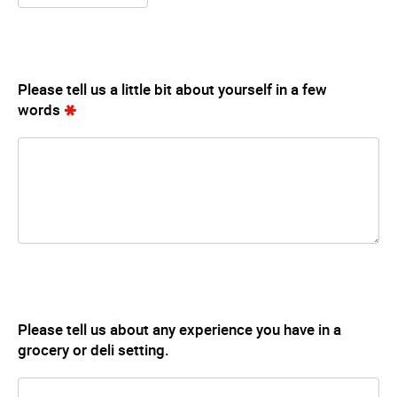
Please tell us a little bit about yourself in a few
words
Please tell us about any experience you have in a
grocery or deli setting.