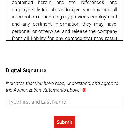
contained herein and the references and
employers listed above to give you any and all
information concerning my previous employment
and any pertinent information they may have,
personal or otherwise, and release the company
from all liability for any damage that may result
from utilization of such information.
I also understand and agree that no
representative of the company has any authority
Digital Signature
to enter into any agreement for employment for
any specified period of time, or to make any
Indicates that you have read, understand, and agree to
agreement contrary to the foregoing, unless it is
the Authorization statements above.
in writing and signed by an authorized company
representative.
Submit