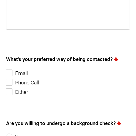
What's your preferred way of being contacted?
Email
Phone Call
Either
Are you willing to undergo a background check?