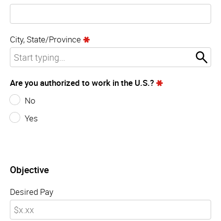
City, State/Province
Are you authorized to work in the U.S.?
No
Yes
Objective
Desired Pay