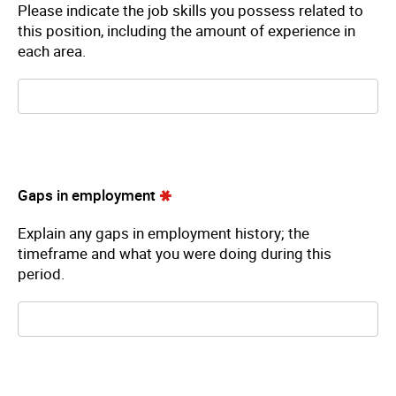
Please indicate the job skills you possess related to
this position, including the amount of experience in
each area.
Gaps in employment
Explain any gaps in employment history; the
timeframe and what you were doing during this
period.