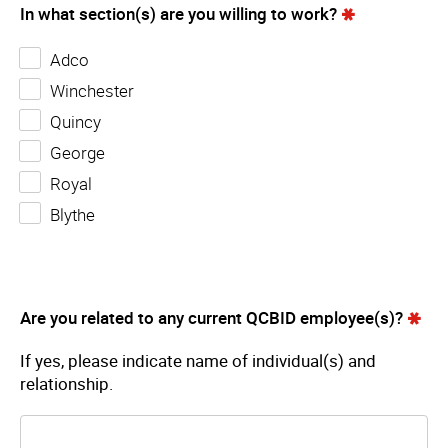
In what section(s) are you willing to work?
Adco
Winchester
Quincy
George
Royal
Blythe
Are you related to any current QCBID employee(s)?
If yes, please indicate name of individual(s) and
relationship.