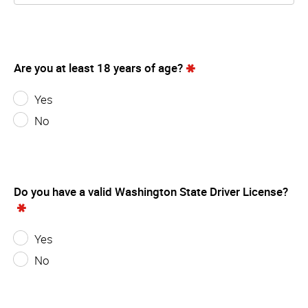
Are you at least 18 years of age?
Yes
No
Do you have a valid Washington State Driver License?
Yes
No