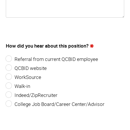
How did you hear about this position?
Referral from current QCBID employee
QCBID website
WorkSource
Walk-in
Indeed/ZipRecruiter
College Job Board/Career Center/Advisor