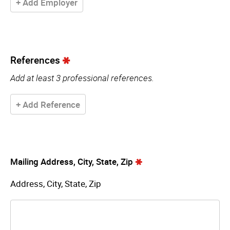
+ Add Employer
References
Add at least 3 professional references.
+ Add Reference
Mailing Address, City, State, Zip
Address, City, State, Zip