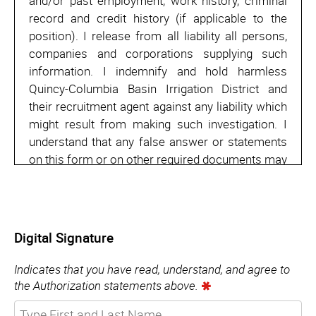
and/or past employment, work history, criminal
record and credit history (if applicable to the
position). I release from all liability all persons,
companies and corporations supplying such
information. I indemnify and hold harmless
Quincy-Columbia Basin Irrigation District and
their recruitment agent against any liability which
might result from making such investigation. I
understand that any false answer or statements
on this form or on other required documents may
result in denial of employment or discharge from
employment.
Additionally, I understand that nothing contained
Digital Signature
in this employment application or in the granting
of an interview is intended to create an
Indicates that you have read, understand, and agree to
employment contract between Quincy-Columbia
the Authorization statements above.
Basin Irrigation District and myself for any term