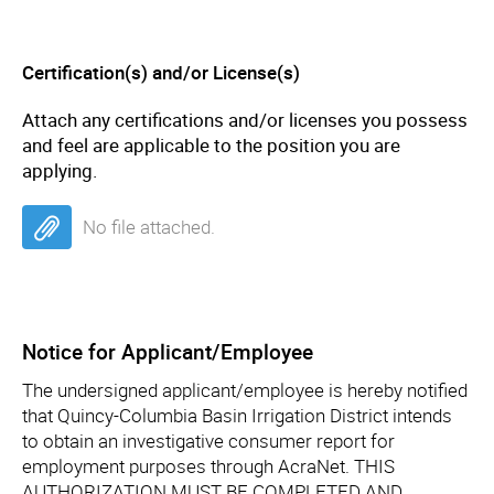
Certification(s) and/or License(s)
Attach any certifications and/or licenses you possess
and feel are applicable to the position you are
applying.
No file attached.
Notice for Applicant/Employee
The undersigned applicant/employee is hereby notified
that Quincy-Columbia Basin Irrigation District intends
to obtain an investigative consumer report for
employment purposes through AcraNet. THIS
AUTHORIZATION MUST BE COMPLETED AND