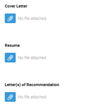
Cover Letter
No file attached.
Resume
No file attached.
Letter(s) of Recommendation
No file attached.