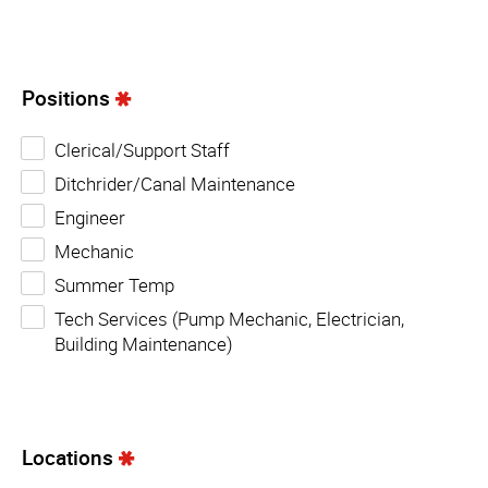
Positions
Clerical/Support Staff
Ditchrider/Canal Maintenance
Engineer
Mechanic
Summer Temp
Tech Services (Pump Mechanic, Electrician,
Building Maintenance)
Locations