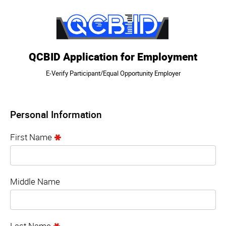
QCBID Application for Employment
E-Verify Participant/Equal Opportunity Employer
Personal Information
First Name
Middle Name
Last Name