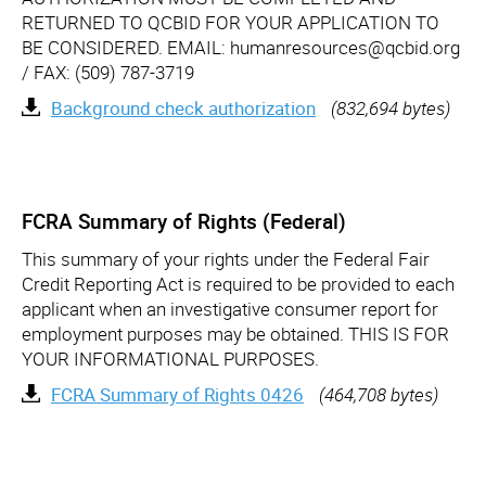
RETURNED TO QCBID FOR YOUR APPLICATION TO
BE CONSIDERED. EMAIL: humanresources@qcbid.org
/ FAX: (509) 787-3719
Background check authorization
(832,694 bytes)
FCRA Summary of Rights (Federal)
This summary of your rights under the Federal Fair
Credit Reporting Act is required to be provided to each
applicant when an investigative consumer report for
employment purposes may be obtained. THIS IS FOR
YOUR INFORMATIONAL PURPOSES.
FCRA Summary of Rights 0426
(464,708 bytes)