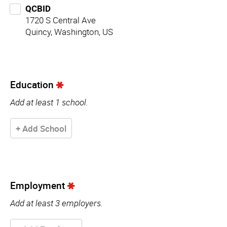
QCBID
1720 S Central Ave
Quincy, Washington, US
Education
Add at least 1 school.
+ Add School
Employment
Add at least 3 employers.