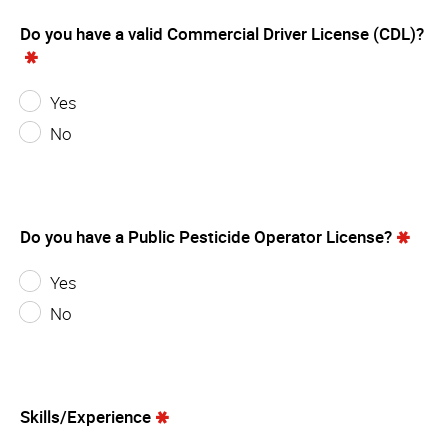
Do you have a valid Commercial Driver License (CDL)?
Yes
No
Do you have a Public Pesticide Operator License?
Yes
No
Skills/Experience