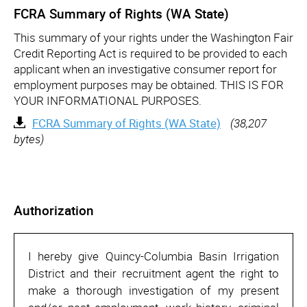
FCRA Summary of Rights (WA State)
This summary of your rights under the Washington Fair
Credit Reporting Act is required to be provided to each
applicant when an investigative consumer report for
employment purposes may be obtained. THIS IS FOR
YOUR INFORMATIONAL PURPOSES.
FCRA Summary of Rights (WA State)
(38,207
bytes)
Authorization
I hereby give Quincy-Columbia Basin Irrigation
District and their recruitment agent the right to
make a thorough investigation of my present