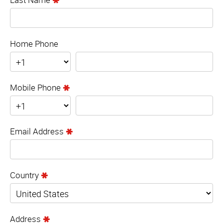
Home Phone
Mobile Phone
Email Address
Country
Address