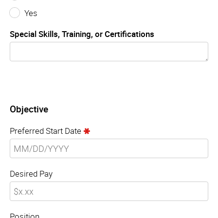
Yes
Special Skills, Training, or Certifications
Objective
Preferred Start Date
Desired Pay
Position