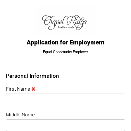
Application for Employment
Equal Opportunity Employer
Personal Information
First Name
Middle Name