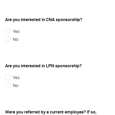
Are you interested in CNA sponsorship?
Yes
No
Are you interested in LPN sponsorship?
Yes
No
Were you referred by a current employee? If so,