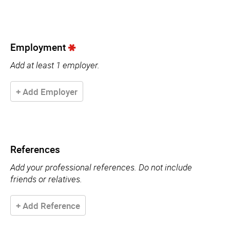
Employment
Add at least 1 employer.
+ Add Employer
References
Add your professional references. Do not include
friends or relatives.
+ Add Reference