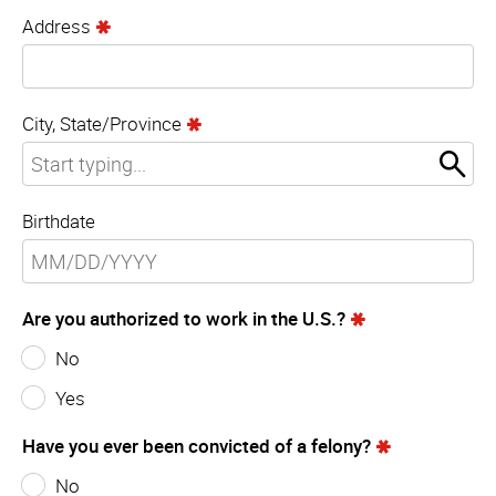
Address
City, State/Province
Birthdate
Are you authorized to work in the U.S.?
No
Yes
Have you ever been convicted of a felony?
No