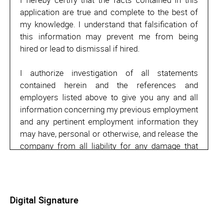
application are true and complete to the best of
my knowledge. I understand that falsification of
this information may prevent me from being
hired or lead to dismissal if hired.
I authorize investigation of all statements
contained herein and the references and
employers listed above to give you any and all
information concerning my previous employment
and any pertinent employment information they
may have, personal or otherwise, and release the
company from all liability for any damage that
may result from utilization of such information.
I also understand and agree that no
representative of the company has any authority
Digital Signature
to enter into any agreement for employment for