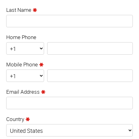
Last Name
Home Phone
Mobile Phone
Email Address
Country