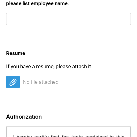
please list employee name.
Resume
If you have a resume, please attach it.
No file attached.
Authorization
I hereby certify that the facts contained in this