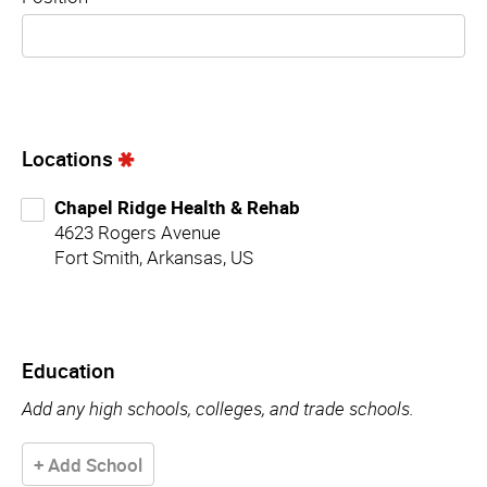
Locations
Chapel Ridge Health & Rehab
4623 Rogers Avenue
Fort Smith, Arkansas, US
Education
Add any high schools, colleges, and trade schools.
+ Add School