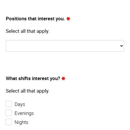
Positions that interest you.
Select all that apply.
What shifts interest you?
Select all that apply.
Days
Evenings
Nights