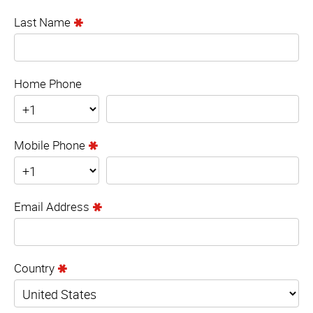
Last Name
Home Phone
Mobile Phone
Email Address
Country