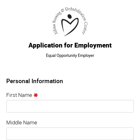
Application for Employment
Equal Opportunity Employer
Personal Information
First Name
Middle Name