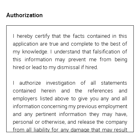
Authorization
I hereby certify that the facts contained in this
application are true and complete to the best of
my knowledge. I understand that falsification of
this information may prevent me from being
hired or lead to my dismissal if hired.
I authorize investigation of all statements
contained herein and the references and
employers listed above to give you any and all
information concerning my previous employment
and any pertinent information they may have,
personal or otherwise, and release the company
from all liability for any damage that may result
from utilization of such information.