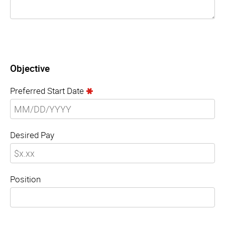
Objective
Preferred Start Date
Desired Pay
Position