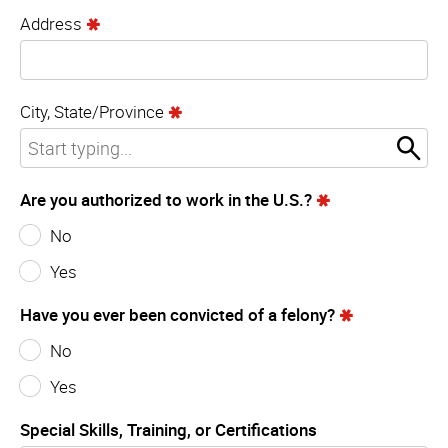
Address
City, State/Province
Are you authorized to work in the U.S.?
No
Yes
Have you ever been convicted of a felony?
No
Yes
Special Skills, Training, or Certifications