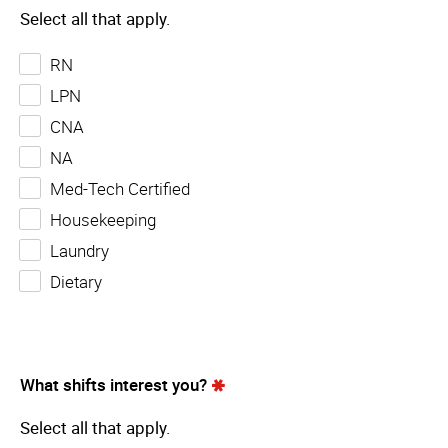
Select all that apply.
RN
LPN
CNA
NA
Med-Tech Certified
Housekeeping
Laundry
Dietary
What shifts interest you?
Select all that apply.