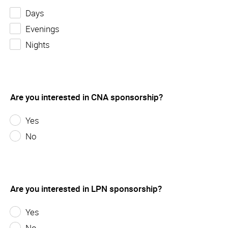
Days
Evenings
Nights
Are you interested in CNA sponsorship?
Yes
No
Are you interested in LPN sponsorship?
Yes
No