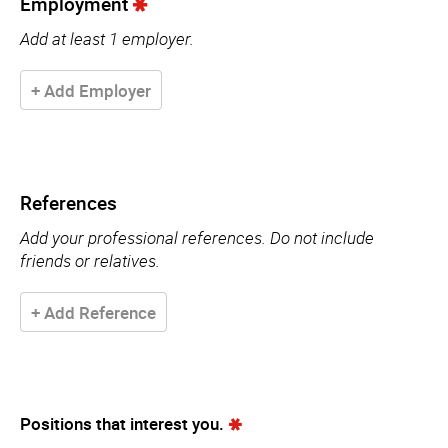
Employment
Add at least 1 employer.
+ Add Employer
References
Add your professional references. Do not include
friends or relatives.
+ Add Reference
Positions that interest you.