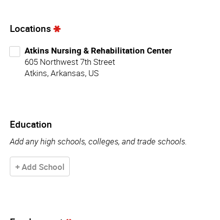
Locations
Atkins Nursing & Rehabilitation Center
605 Northwest 7th Street
Atkins, Arkansas, US
Education
Add any high schools, colleges, and trade schools.
+ Add School