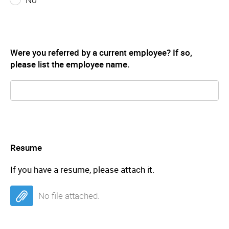
Were you referred by a current employee? If so,
please list the employee name.
Resume
If you have a resume, please attach it.
No file attached.