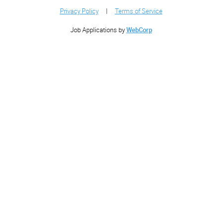
Privacy Policy
|
Terms of Service
Job Applications by
WebCorp