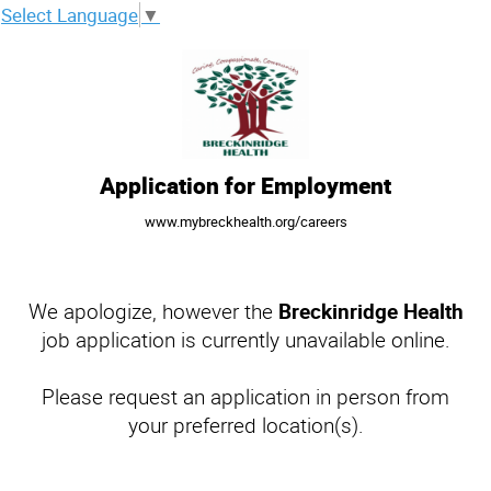
Select Language
▼
Application for Employment
www.mybreckhealth.org/careers
We apologize, however the
Breckinridge Health
job application is currently unavailable online.
Please request an application in person from
your preferred location(s).